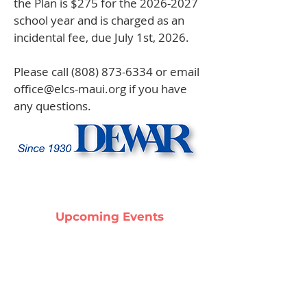
the Plan is $275 for the
2026-2027
school year and is charged as an
incidental fee, due July 1st, 2026.
Please call
(808) 873-6334
or email
office@elcs-maui.org
if you have
any questions.
Upcoming Events