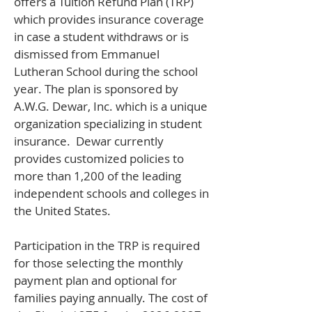
offers a Tuition Refund Plan (TRP)
which provides insurance coverage
in case a student withdraws or is
dismissed from Emmanuel
Lutheran School during the school
year. The plan is sponsored by
A.W.G. Dewar, Inc. which is a unique
organization specializing in student
insurance. Dewar currently
provides customized policies to
more than 1,200 of the leading
independent schools and colleges in
the United States.
Participation in the TRP is required
for those selecting the monthly
payment plan and optional for
families paying annually. The cost of