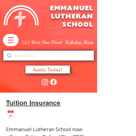
EMMANUEL
LUTHERAN
SCHOOL
520 West One Street Kahului, Maui
Apply Today!
Tuition Insurance
Emmanuel Lutheran School now