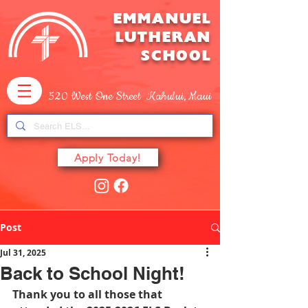
EMMANUEL
LUTHERAN
SCHOOL
520 West One Street Kahului, Maui
Apply Today!
Post
Jul 31, 2025
Back to School Night!
Thank you to all those that 