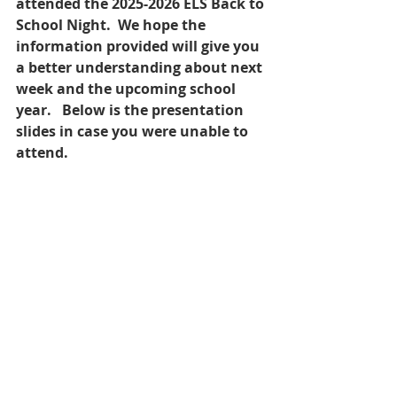
attended the 2025-2026 ELS Back to 
School Night.  We hope the 
information provided will give you 
a better understanding about next 
week and the upcoming school 
year.   Below is the presentation 
slides in case you were unable to 
attend.