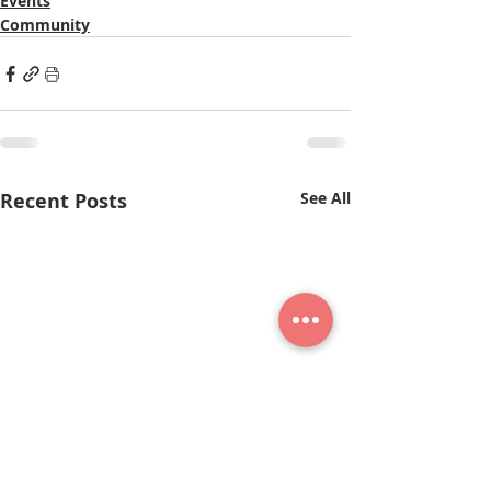
Events
Community
Recent Posts
See All