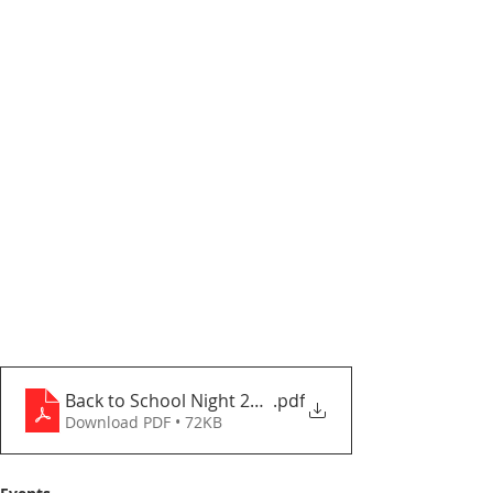
Back to School Night 2025-2026
.pdf
Download PDF • 72KB