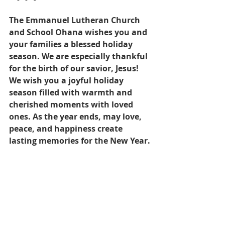
The Emmanuel Lutheran Church 
and School Ohana wishes you and 
your families a blessed holiday 
season. We are especially thankful 
for the birth of our savior, Jesus!  
We wish you a joyful holiday 
season filled with warmth and 
cherished moments with loved 
ones. As the year ends, may love, 
peace, and happiness create 
lasting memories for the New Year.