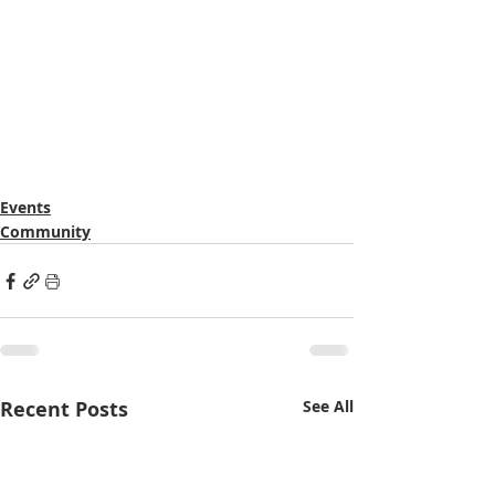
Events
Community
Recent Posts
See All