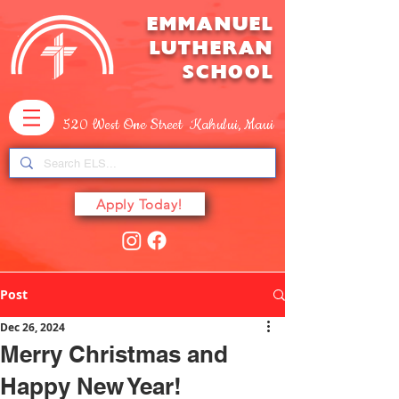
EMMANUEL
LUTHERAN
SCHOOL
520 West One Street Kahului, Maui
Apply Today!
Post
Dec 26, 2024
Merry Christmas and
Happy New Year!