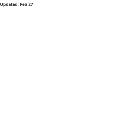
Updated:
Feb 27