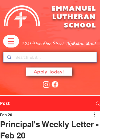
EMMANUEL
LUTHERAN
SCHOOL
520 West One Street Kahului, Maui
Apply Today!
Post
Feb 20
Principal's Weekly Letter -
Feb 20