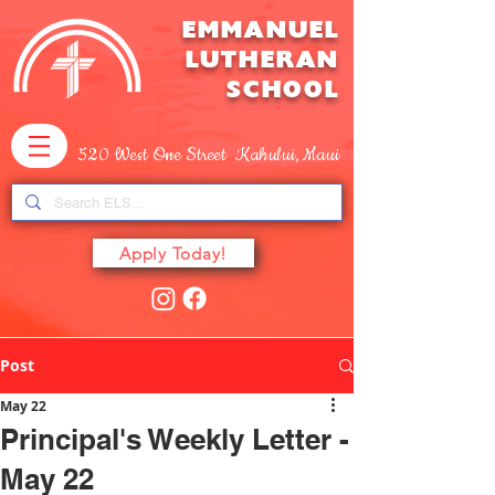
EMMANUEL
LUTHERAN
SCHOOL
520 West One Street Kahului, Maui
Apply Today!
Post
May 22
Principal's Weekly Letter -
May 22