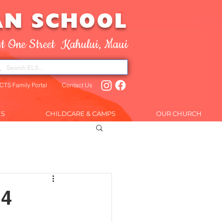
AN SCHOOL
t One Street Kahului, Maui
CTS Family Portal
Contact Us
ES
CHILDCARE & CAMPS
OUR CHURCH
AR
More
14