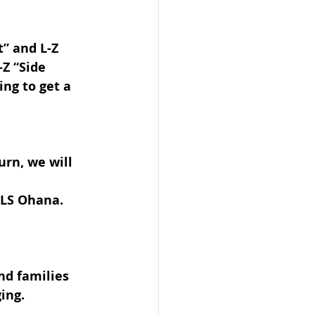
” and L-Z 
-Z “Side 
ing to get a 
urn, we will 
ELS Ohana.
nd families 
ing.  