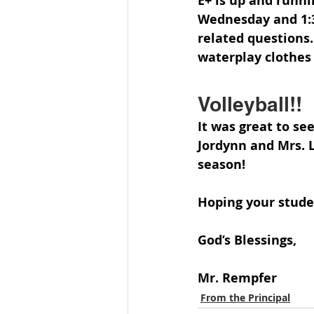
E+ is up and runni
Wednesday and 1:30
related questions.
waterplay clothes 
Volleyball!!
It was great to see
Jordynn and Mrs. Le
season!
Hoping your stude
God’s Blessings,
Mr. Rempfer
From the Principal