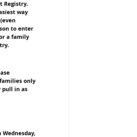
 Registry. 
asiest way 
 (even 
son to enter 
or a family 
try.
ease 
families only 
pull in as 
on Wednesday, 