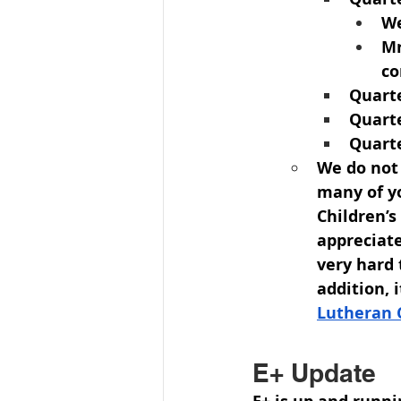
We
Mr
co
Quarte
Quarte
Quarte
We do not
many of y
Children’
appreciate
very hard 
addition, 
Lutheran 
E+ Update