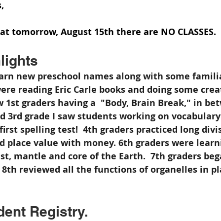
,
hat tomorrow, August 15th there are NO CLASSES.  
lights
earn new preschool names along with some familia
ere reading Eric Carle books and doing some crea
saw 1st graders having a  "Body, Brain Break," in be
nd 3rd grade I saw students working on vocabular
irst spelling test!  4th graders practiced long divi
ed place value with money. 6th graders were learn
t, mantle and core of the Earth.  7th graders bega
 8th reviewed all the functions of organelles in p
ent Registry.