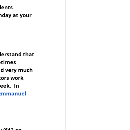
dents
nday at your 
erstand that 
etimes 
ld very much 
tors work 
ek.  In 
Emmanuel 