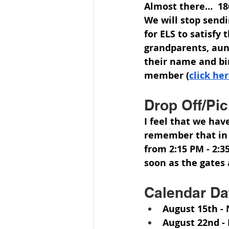
Almost there…  186
We will stop send
for ELS to satisfy
grandparents, aun
their name and bir
member (
click he
Drop Off/Pi
I feel that we hav
remember that in t
from 2:15 PM - 2:35
soon as the gates 
Calendar Da
August 15th
 -
August 22nd
 -