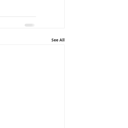
See All