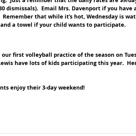
ng.  Just a reminder that the daily rates are $9/da
 dismissals).  Email Mrs. Davenport if you have 
  Remember that while it’s hot, Wednesday is wate
and a towel if your child wants to participate.
 our first volleyball practice of the season on Tues
wis have lots of kids participating this year.  Her
nts enjoy their 3-day weekend!