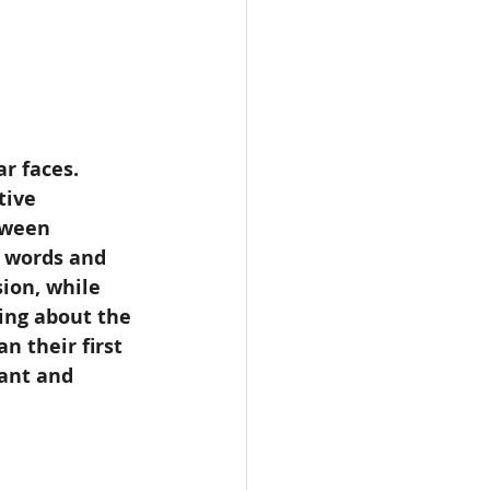
r faces. 
tive 
tween 
y words and 
sion, while 
ing about the 
n their first 
lant and 