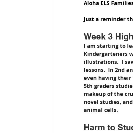
Aloha ELS Families
Just a reminder t
Week 3 High
I am starting to l
Kindergarteners w
illustrations.  I 
lessons.  In 2nd a
even having their f
5th graders studi
makeup of the crus
novel studies, and
animal cells.
Harm to Stud