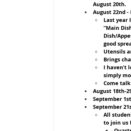
August 20th.
August 22nd
 -
Last year 
“Main Dish
Dish/Appet
good spre
Utensils 
Brings cha
I haven’t 
simply mov
Come talk
August 18th-2
September 1s
September 21s
All studen
to join us
Quarte