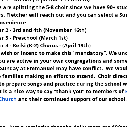
 are splitting the 5-8 choir since we have 90+ stu
s. Fletcher will reach out and you can select a Su
nvenience.
r 2 - 3rd and 4th (November 16th)
r 3 - Preschool (March 1st)
r 4 - Keiki (K-2) Chorus - (April 19th)
 wish or intend to make this “mandatory”. We und
ou are active in your own congregations and som
s Sunday at Emmanuel may have conflict.  We wou
 families making an effort to attend.  Choir direc
to prepare songs and practice during the school we
it is a nice way to say “thank you” to members of 
Church
 and their continued support of our school.