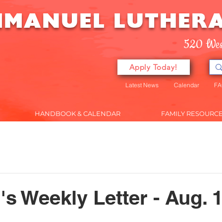
MMANUEL
LUTHER
520 Wes
Apply Today!
Latest News
Calendar
FA
HANDBOOK & CALENDAR
FAMILY RESOURC
ENROLLMENT
PRESCHOOL
HANDBOOK & CALEND
's Weekly Letter - Aug. 