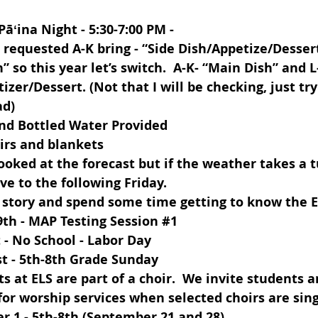
 Pāʻina Night - 5:30-7:00 PM - 
I requested A-K bring - “Side Dish/Appetize/Dessert
” so this year let’s switch.  A-K- “Main Dish” and L
izer/Dessert. (Not that I will be checking, just try
ad)
and Bottled Water Provided
irs and blankets
looked at the forecast but if the weather takes a t
e to the following Friday.
 story and spend some time getting to know the 
9th
 - MAP Testing Session 
#1
t
 - No School - Labor Day
t 
- 5th-8th Grade Sunday 
ts at ELS are part of a choir.  We invite students a
 for worship services when selected choirs are sing
r 1 - 5th-8th (September 21 and 28)