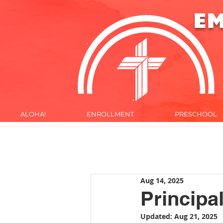
E
ALOHA!
ENROLLMENT
PRESCHOOL
ALOHA!
Aug 14, 2025
Principal
Updated:
Aug 21, 2025