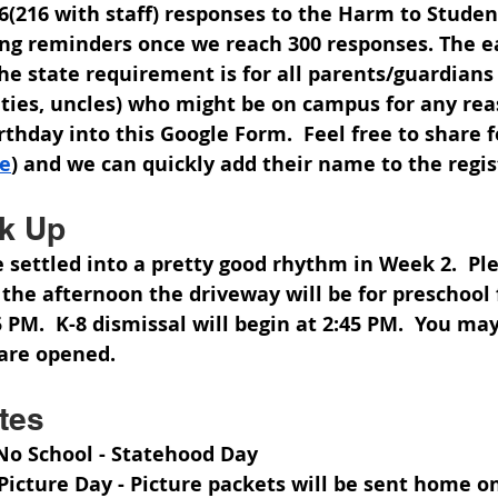
(216 with staff) responses to the Harm to Student
ing reminders once we reach 
300 responses
. The e
 the state requirement is for all parents/guardians
ties, uncles) who might be on campus for any rea
thday into this Google Form.  Feel free to share f
re
) and we can quickly add their name to the regis
ck Up
e settled into a pretty good rhythm in Week 2.  Pl
he afternoon the driveway will be for preschool 
 PM.  K-8 dismissal will begin at 2:45 PM.  You may 
are opened.  
tes
 No School - Statehood Day
 Picture Day - Picture packets will be sent home 