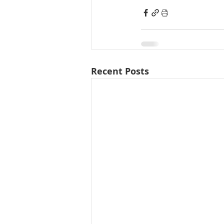
Recent Posts