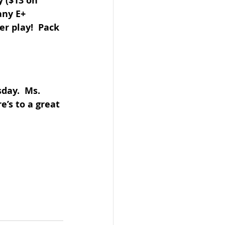
y ($13 on 
any E+ 
r play!  Pack 
day.  Ms. 
e’s to a great 