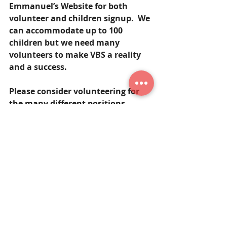
Emmanuel’s Website for both 
volunteer and children signup.  We 
can accommodate up to 100 
children but we need many 
volunteers to make VBS a reality 
and a success.  
Please consider volunteering for 
the many different positions 
and/or supplying lunch for the 
volunteers and snacks for the 
children!    If you have any 
questions or would like to 
volunteer, please contact Nancy 
Johann, 
edjohann@verizon.net
.
God’s Blessings!
Mr. Rempfer