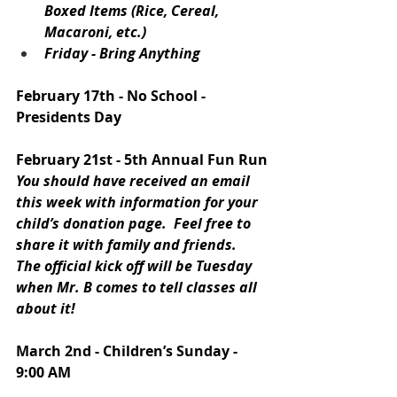
Boxed Items (Rice, Cereal, 
Macaroni, etc.)
Friday - Bring Anything
February 17th - No School - 
Presidents Day
February 21st - 5th Annual Fun Run
You should have received an email 
this week with information for your 
child’s donation page.  Feel free to 
share it with family and friends.  
The official kick off will be Tuesday 
when Mr. B comes to tell classes all 
about it!
March 2nd - Children’s Sunday - 
9:00 AM