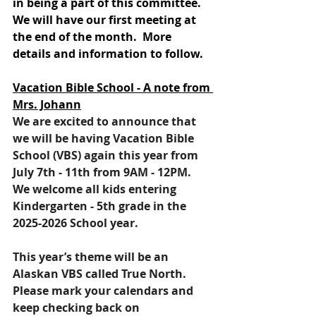
in being a part of this committee.  
We will have our first meeting at 
the end of the month.  More 
details and information to follow.
Vacation Bible School - A note from 
Mrs. Johann
We are excited to announce that 
we will be having Vacation Bible 
School (VBS) again this year from 
July 7th - 11th from 9AM - 12PM. 
We welcome all kids entering 
Kindergarten - 5th grade in the 
2025-2026 School year.  
This year’s theme will be an 
Alaskan VBS called True North.  
Please mark your calendars and 
keep checking back on 