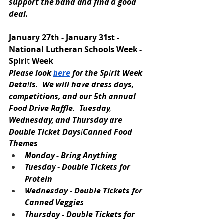
support the band and find a good 
deal.
January 27th - January 31st - 
National Lutheran Schools Week - 
Spirit Week
Please look 
here
 for the Spirit Week 
Details.  We will have dress days, 
competitions, and our 5th annual 
Food Drive Raffle.  Tuesday, 
Wednesday, and Thursday are 
Double Ticket Days!Canned Food 
Themes
Monday - Bring Anything
Tuesday - Double Tickets for 
Protein
Wednesday - Double Tickets for 
Canned Veggies
Thursday - Double Tickets for 