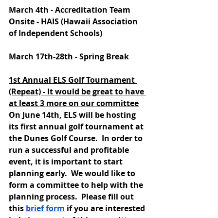
March 4th - Accreditation Team 
Onsite - HAIS (Hawaii Association 
of Independent Schools)
March 17th-28th - Spring Break
1st Annual ELS Golf Tournament 
(Repeat) - It would be great to have 
at least 3 more on our committee
On June 14th, ELS will be hosting 
its first annual golf tournament at 
the Dunes Golf Course.  In order to 
run a successful and profitable 
event, it is important to start 
planning early.  We would like to 
form a committee to help with the 
planning process.  Please fill out 
this 
brief form
 if you are interested 