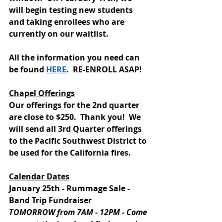
will begin testing new students 
and taking enrollees who are 
currently on our waitlist.   
All the information you need can 
be found 
HERE
.  RE-ENROLL ASAP!
Chapel Offerings
Our offerings for the 2nd quarter 
are close to $250.  Thank you!  We 
will send all 3rd Quarter offerings 
to the Pacific Southwest District to 
be used for the California fires.  
Calendar Dates
January 25th - Rummage Sale - 
Band Trip Fundraiser
TOMORROW from 7AM - 12PM - Come 