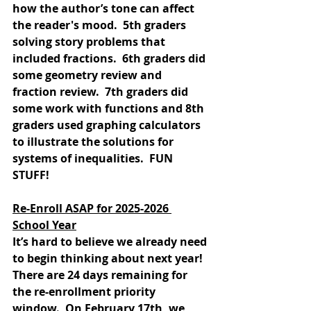
how the author’s tone can affect 
the reader's mood.  5th graders 
solving story problems that 
included fractions.  6th graders did 
some geometry review and 
fraction review.  7th graders did 
some work with functions and 8th 
graders used graphing calculators 
to illustrate the solutions for 
systems of inequalities.  FUN 
STUFF!
Re-Enroll ASAP for 2025-2026 
School Year
It’s hard to believe we already need 
to begin thinking about next year!  
There are 24 days remaining for 
the re-enrollment priority 
window.  On February 17th, we 