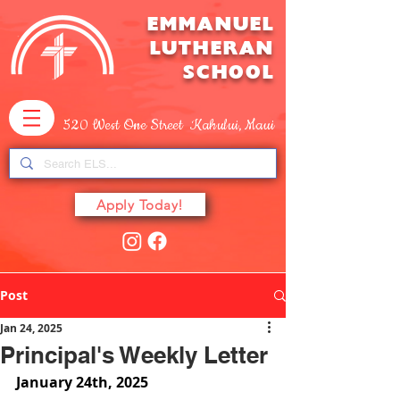
EMMANUEL
LUTHERAN
SCHOOL
520 West One Street Kahului, Maui
Apply Today!
Post
Jan 24, 2025
Principal's Weekly Letter
January 24th, 2025