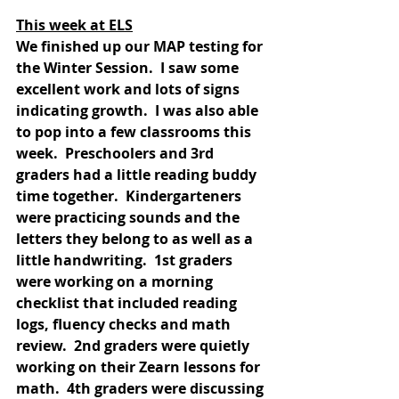
This week at ELS
We finished up our MAP testing for 
the Winter Session.  I saw some 
excellent work and lots of signs 
indicating growth.  I was also able 
to pop into a few classrooms this 
week.  Preschoolers and 3rd 
graders had a little reading buddy 
time together.  Kindergarteners 
were practicing sounds and the 
letters they belong to as well as a 
little handwriting.  1st graders 
were working on a morning 
checklist that included reading 
logs, fluency checks and math 
review.  2nd graders were quietly 
working on their Zearn lessons for 
math.  4th graders were discussing 